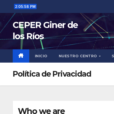
Saltar
2:05:59 PM
al
contenido
CEPER Giner de
los Ríos
INICIO
NUESTRO CENTRO
Política de Privacidad
Who we are