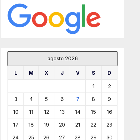
agosto 2026
L
M
X
J
V
S
D
1
2
3
4
5
6
7
8
9
10
11
12
13
14
15
16
17
18
19
20
21
22
23
24
25
26
27
28
29
30