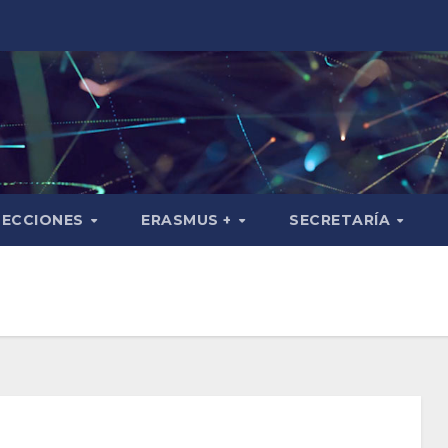
SECCIONES
ERASMUS +
SECRETARÍA