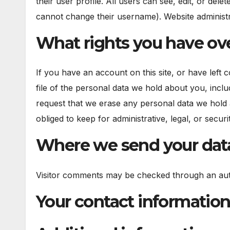
their user profile. All users can see, edit, or del
cannot change their username). Website administra
What rights you have ove
If you have an account on this site, or have left
file of the personal data we hold about you, incl
request that we erase any personal data we hold 
obliged to keep for administrative, legal, or secur
Where we send your dat
Visitor comments may be checked through an aut
Your contact informatio