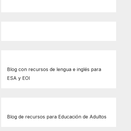
Blog con recursos de lengua e inglés para
ESA y EOI
Blog de recursos para Educación de Adultos