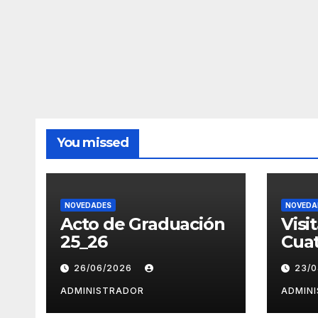
You missed
NOVEDADES
NOVEDA
Acto de Graduación
Visi
25_26
Cuat
26/06/2026
23/
ADMINISTRADOR
ADMIN