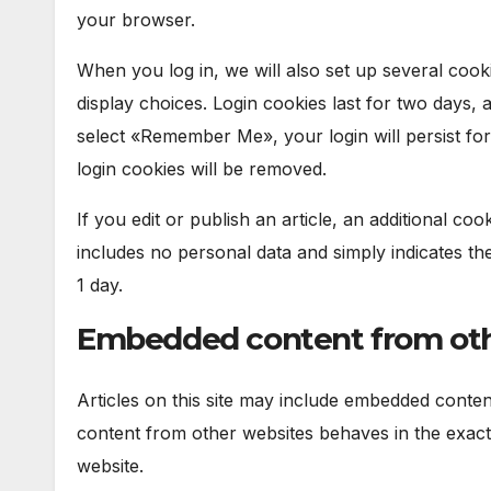
your browser.
When you log in, we will also set up several cook
display choices. Login cookies last for two days, 
select «Remember Me», your login will persist for
login cookies will be removed.
If you edit or publish an article, an additional co
includes no personal data and simply indicates the p
1 day.
Embedded content from oth
Articles on this site may include embedded content
content from other websites behaves in the exact s
website.