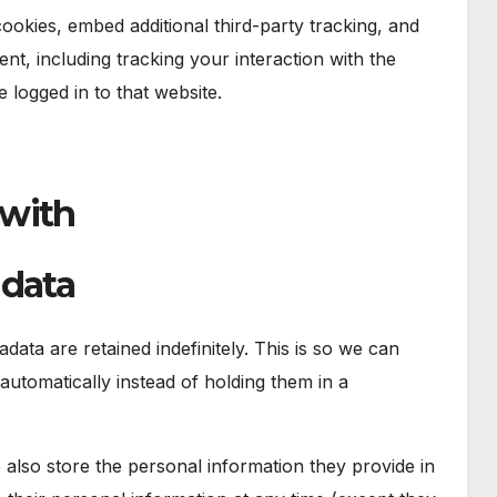
okies, embed additional third-party tracking, and
nt, including tracking your interaction with the
logged in to that website.
 with
 data
ata are retained indefinitely. This is so we can
tomatically instead of holding them in a
e also store the personal information they provide in