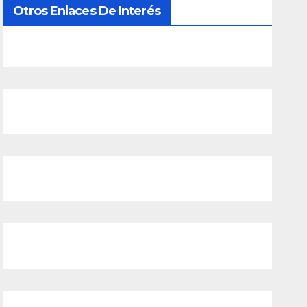
Otros Enlaces De Interés