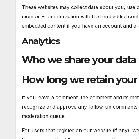
These websites may collect data about you, use co
monitor your interaction with that embedded conte
embedded content if you have an account and are 
Analytics
Who we share your data
How long we retain your
If you leave a comment, the comment and its metad
recognize and approve any follow-up comments au
moderation queue.
For users that register on our website (if any), w