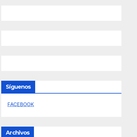
Síguenos
FACEBOOK
Archivos