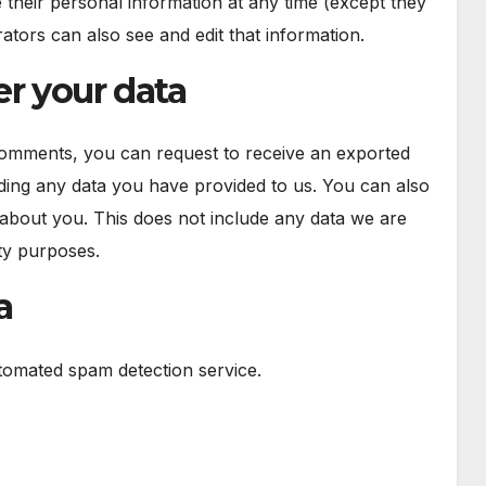
ete their personal information at any time (except they
tors can also see and edit that information.
r your data
 comments, you can request to receive an exported
uding any data you have provided to us. You can also
about you. This does not include any data we are
ity purposes.
a
omated spam detection service.
n