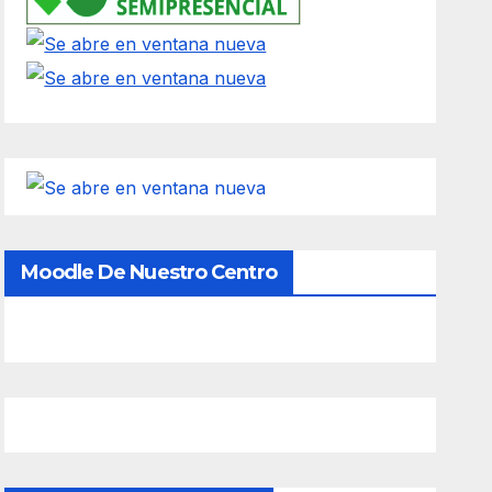
Moodle De Nuestro Centro