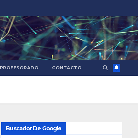
PROFESORADO
CONTACTO
Buscador De Google