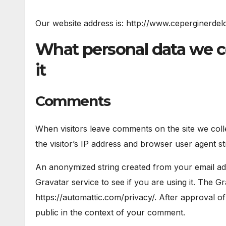
Our website address is: http://www.ceperginerdel
What personal data we c
it
Comments
When visitors leave comments on the site we col
the visitor’s IP address and browser user agent st
An anonymized string created from your email add
Gravatar service to see if you are using it. The Gr
https://automattic.com/privacy/. After approval of
public in the context of your comment.