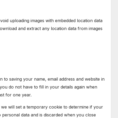
avoid uploading images with embedded location data
 download and extract any location data from images
n to saving your name, email address and website in
ou do not have to fill in your details again when
st for one year.
, we will set a temporary cookie to determine if your
o personal data and is discarded when you close