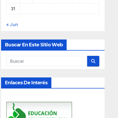
31
« Jun
Buscar En Este Sitio Web
Enlaces De Interés