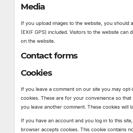
Media
If you upload images to the website, you should 
(EXIF GPS) included. Visitors to the website can
on the website.
Contact forms
Cookies
If you leave a comment on our site you may opt-i
cookies. These are for your convenience so that y
you leave another comment. These cookies will la
If you have an account and you log in to this site
browser accepts cookies. This cookie contains n