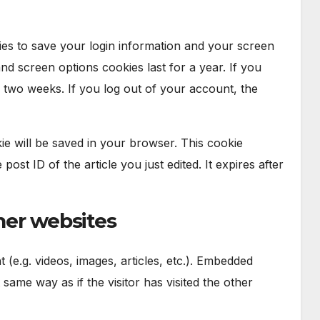
ies to save your login information and your screen
and screen options cookies last for a year. If you
 two weeks. If you log out of your account, the
okie will be saved in your browser. This cookie
ost ID of the article you just edited. It expires after
er websites
 (e.g. videos, images, articles, etc.). Embedded
ame way as if the visitor has visited the other