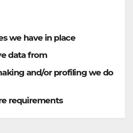
s we have in place
ve data from
king and/or profiling we do
ure requirements