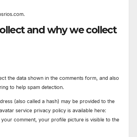
osrios.com.
ollect and why we collect
lect the data shown in the comments form, and also
ring to help spam detection.
ress (also called a hash) may be provided to the
avatar service privacy policy is available here:
 your comment, your profile picture is visible to the