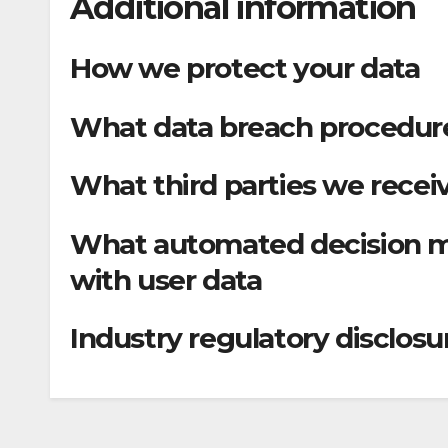
Additional information
How we protect your data
What data breach procedure
What third parties we recei
What automated decision ma
with user data
Industry regulatory disclos