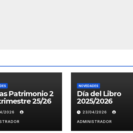
DES
NOVEDADES
tas Patrimonio 2
Día del Libro
rimestre 25/26
2025/2026
04/2026
23/04/2026
ISTRADOR
ADMINISTRADOR