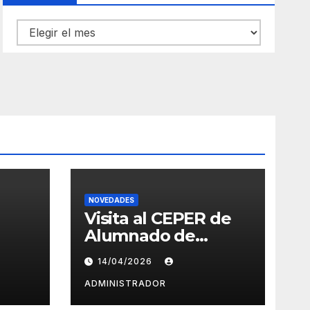
Archivos
NOVEDADES
Visita al CEPER de
Alumnado de
Eslovenia –
14/04/2026
Erasmus+
ADMINISTRADOR